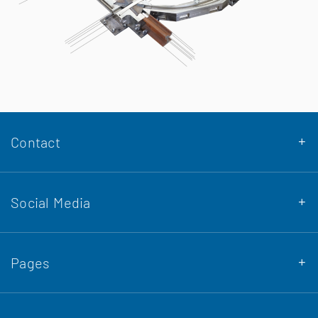
Contact
Social Media
DENA Stahlbau GmbH & Co. KG
Pages
Siemensstraße 10
Osnabrück 49086
Company