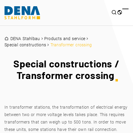
DENA Stahlbau
Products and service
Special constructions
Transformer crossing
Special constructions /
Transformer crossing
In transformer stations, the transformation of electrical energy
between two or more voltage levels takes place. This requires
transformers that can weigh up to 500 tons. In order to move
these units, some stations have their own rail connection.