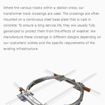
Where the various tracks within a station cross, our
transformer track crossings are used. The crossings are often
mounted on a continuous steel base plate that is cast in
concrete. To ensure a long service life, they are usually fully
galvanized to protect them from the effects of weather. We
manufacture these crossings in different designs depending on
our customers' wishes and the specific requirements of the
existing infrastructure.