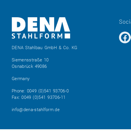
Soci
DENA Stahlbau GmbH & Co. KG
Siemensstraße 10
Osnabrück 49086
Germany
Phone:
0049 (0)541 93706-0
Fax: 0049 (0)541 93706-11
info@dena-stahlform.de