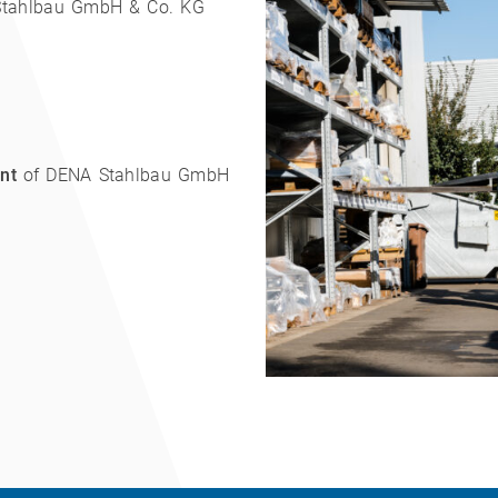
tahlbau GmbH & Co. KG
nt
of DENA Stahlbau GmbH