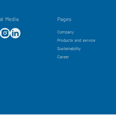
al Media
Pages
Company
Products and service
Sustainability
Career