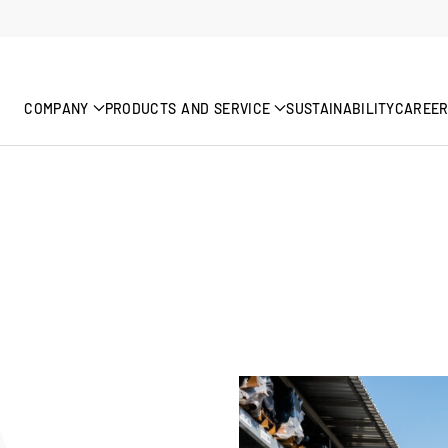
COMPANY
PRODUCTS AND SERVICE
SUSTAINABILITY
CAREE