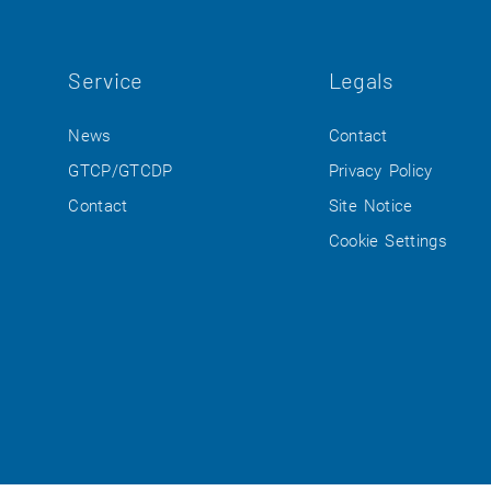
Service
Legals
News
Contact
GTCP/GTCDP
Privacy Policy
Contact
Site Notice
Cookie Settings