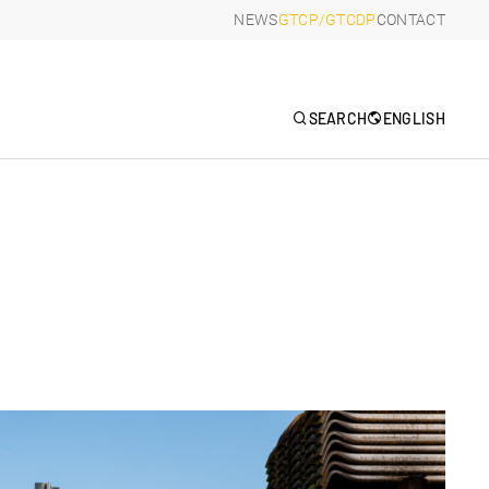
NEWS
GTCP/GTCDP
CONTACT
R
SEARCH
ENGLISH