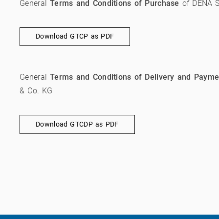
General
Terms and Conditions of Purchase
of DENA S
Download GTCP as PDF
General
Terms and Conditions of Delivery and Payme
& Co. KG
Download GTCDP as PDF