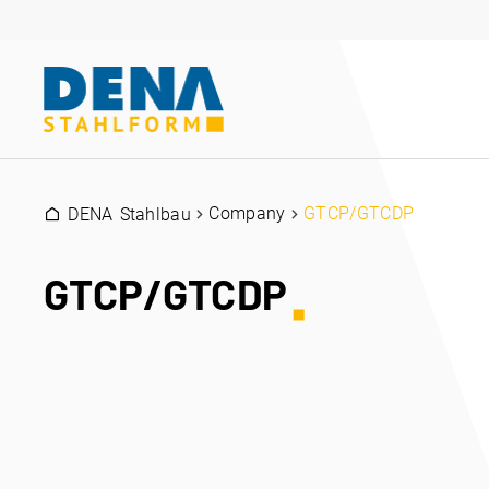
Company
GTCP/GTCDP
DENA Stahlbau
GTCP/GTCDP