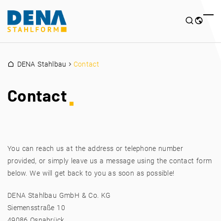
DENA Stahlbau
Contact
Contact
You can reach us at the address or telephone number
provided, or simply leave us a message using the contact form
below. We will get back to you as soon as possible!
DENA Stahlbau GmbH & Co. KG
Siemensstraße 10
49086 Osnabrück