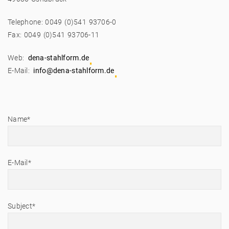
Telephone: 0049 (0)541 93706-0
Fax: 0049 (0)541 93706-11
Web:
dena-stahlform.de
E-Mail:
info@dena-stahlform.de
Name*
E-Mail*
Subject*