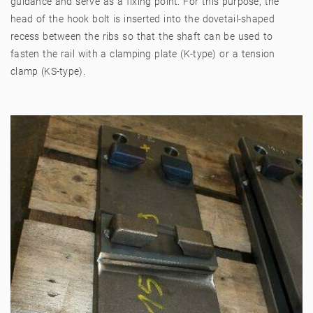
guidance and serve as a fixing point. For this purpose, the
head of the hook bolt is inserted into the dovetail-shaped
recess between the ribs so that the shaft can be used to
fasten the rail with a clamping plate (K-type) or a tension
clamp (KS-type).