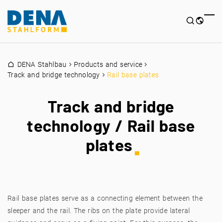
DENA Stahlbau
Products and service
Track and bridge technology
Rail base plates
Track and bridge
technology / Rail base
plates
Rail base plates serve as a connecting element between the
sleeper and the rail. The ribs on the plate provide lateral