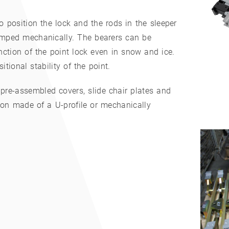
 position the lock and the rods in the sleeper
amped mechanically. The bearers can be
ction of the point lock even in snow and ice.
tional stability of the point.
 pre-assembled covers, slide chair plates and
ion made of a U-profile or mechanically