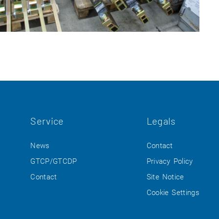
Service
Legals
News
Contact
GTCP/GTCDP
Privacy Policy
Contact
Site Notice
Cookie Settings