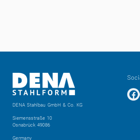
Soci
DENA Stahlbau GmbH & Co. KG
Siemensstraße 10
Osnabrück 49086
Germany