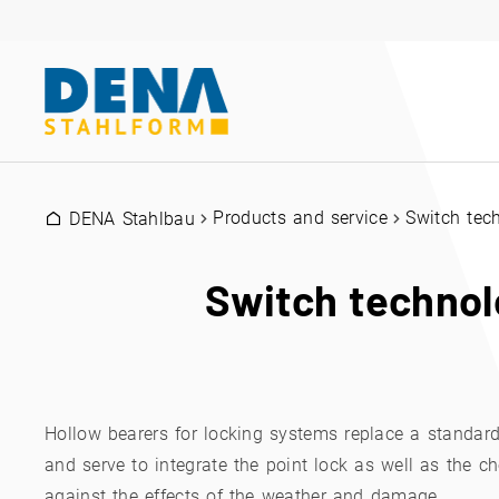
Products and service
Switch tec
DENA Stahlbau
Switch technol
Hollow bearers for locking systems replace a standar
and serve to integrate the point lock as well as the c
against the effects of the weather and damage.