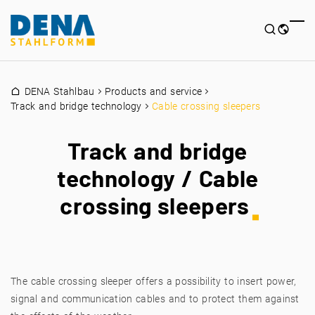
DENA Stahlbau
Products and service
Track and bridge technology
Cable crossing sleepers
Track and bridge
technology / Cable
crossing sleepers
The cable crossing sleeper offers a possibility to insert power,
signal and communication cables and to protect them against