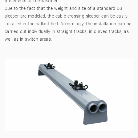
the effects of the weather.
Due to the fact that the weight and size of a standard DB
sleeper are modeled, the cable crossing sleeper can be easily
installed in the ballast bed. Accordingly, the installation can be
carried out individually in straight tracks, in curved tracks, as
well as in switch areas.