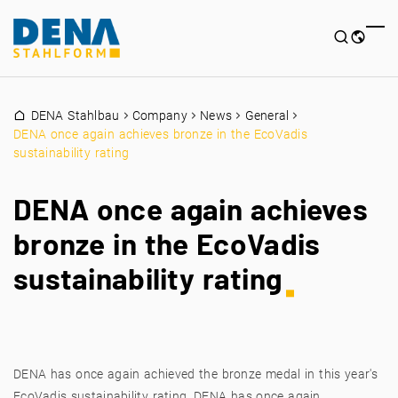
DENA Stahlbau
Company
News
General
DENA once again achieves bronze in the EcoVadis
sustainability rating
DENA once again achieves
bronze in the EcoVadis
sustainability rating
DENA has once again achieved the bronze medal in this year's
EcoVadis sustainability rating. DENA has once again