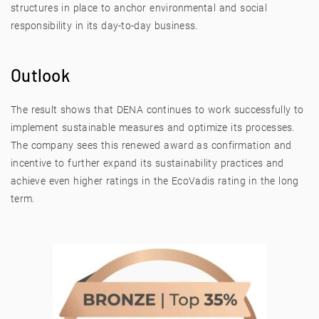
structures in place to anchor environmental and social
responsibility in its day-to-day business.
Outlook
The result shows that DENA continues to work successfully to
implement sustainable measures and optimize its processes.
The company sees this renewed award as confirmation and
incentive to further expand its sustainability practices and
achieve even higher ratings in the EcoVadis rating in the long
term.