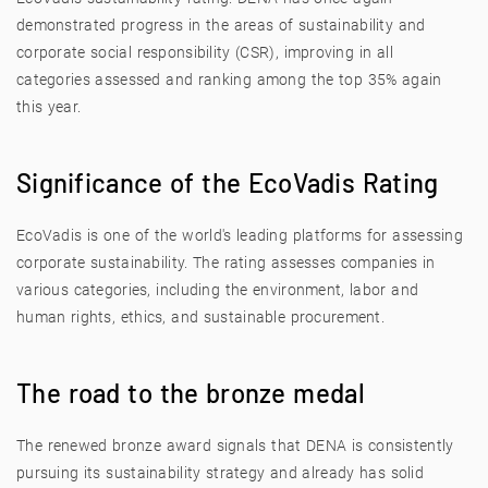
demonstrated progress in the areas of sustainability and
corporate social responsibility (CSR), improving in all
categories assessed and ranking among the top 35% again
this year.
Significance of the EcoVadis Rating
EcoVadis is one of the world's leading platforms for assessing
corporate sustainability. The rating assesses companies in
various categories, including the environment, labor and
human rights, ethics, and sustainable procurement.
The road to the bronze medal
The renewed bronze award signals that DENA is consistently
pursuing its sustainability strategy and already has solid