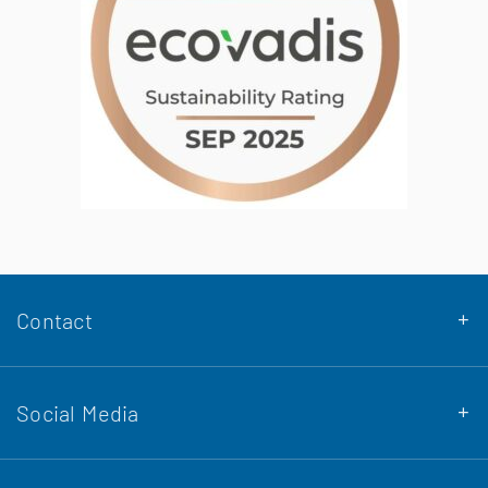
Contact
Social Media
DENA Stahlbau GmbH & Co. KG