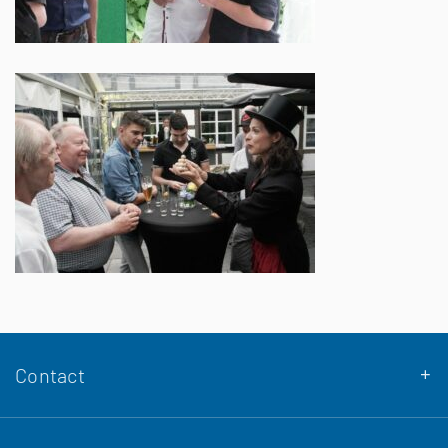
Contact