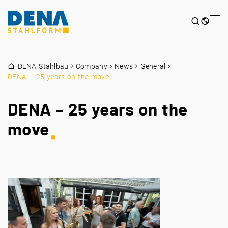
DENA Stahlbau
Company
News
General
DENA – 25 years on the move
DENA – 25 years on the
move